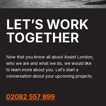
LET’S
WORK
TOGETHER
Now that you know all about Assist London,
who we are and what we do, we would like
to learn more about you. Let’s start a
conversation about your upcoming projects.
02082 557 899