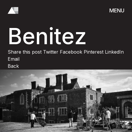
Patricia
MENU
CLOSE
Benitez
ABOUT
Share this post
Twitter
Facebook
Pinterest
LinkedIn
Email
Back
OUR TEAM
CONTACT
SOCIAL