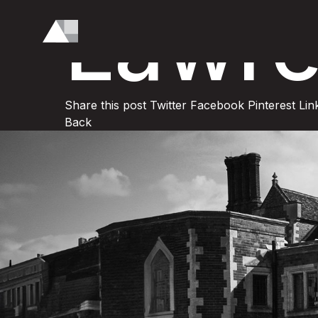
Lawre
Share this post
Twitter
Facebook
Pinterest
Lin
Back