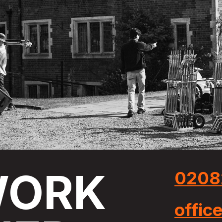
ORK
0208
offic