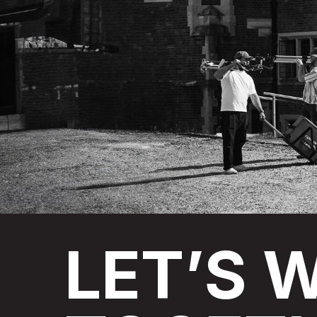
LET’S
W