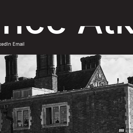
nce Atk
kedIn
Email