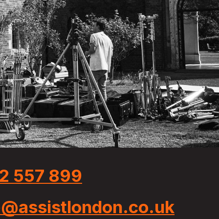
2 557 899
e@assistlondon.co.uk