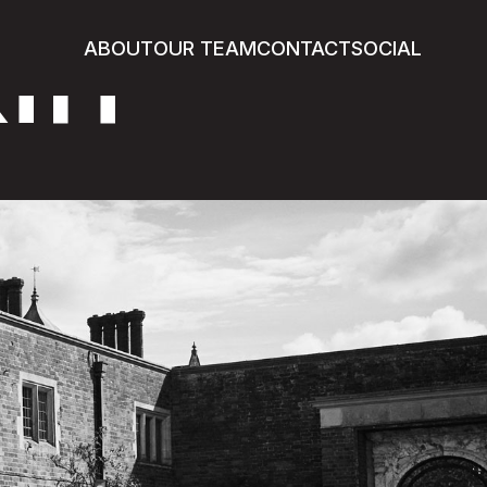
in
ABOUT
OUR TEAM
CONTACT
SOCIAL