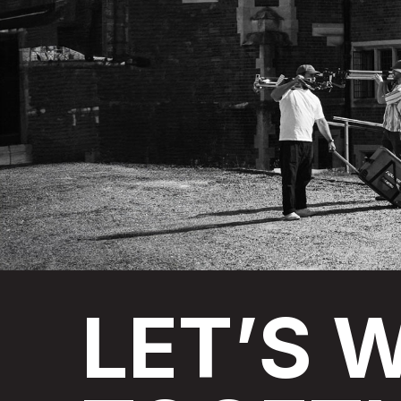
LET’S
W