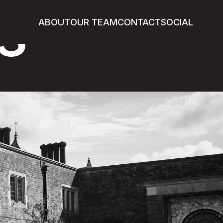
s
ABOUT
OUR TEAM
CONTACT
SOCIAL