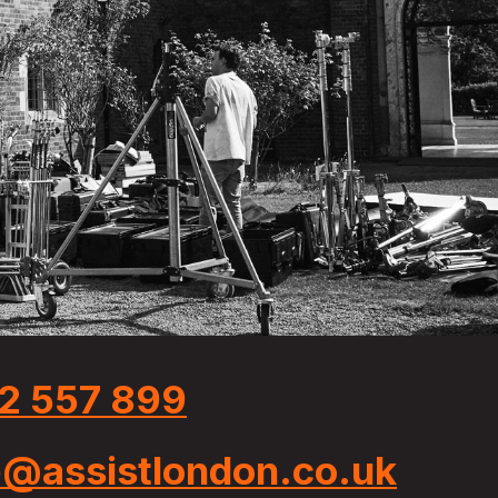
2 557 899
e@assistlondon.co.uk