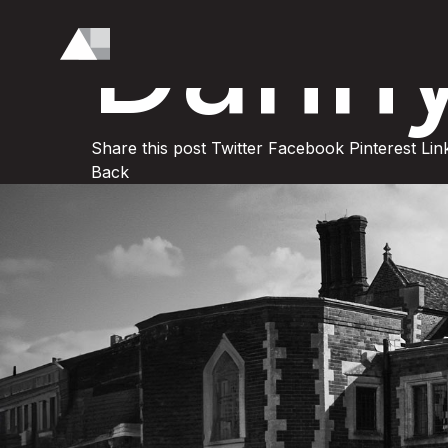
Dann
Share this post
Twitter
Facebook
Pinterest
Lin
Back