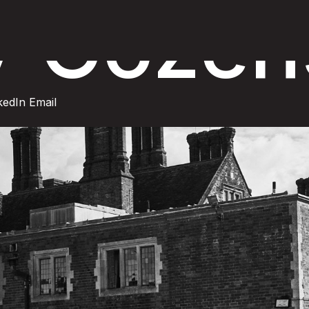
y Cozen
kedIn
Email