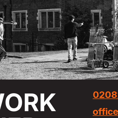
ORK
0208
offic